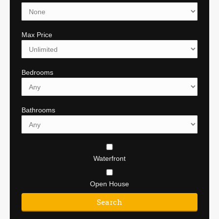
Max Price
Bedrooms
Bathrooms
Waterfront
Open House