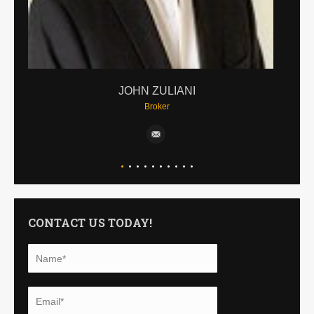
JOHN ZULIANI
Broker
CONTACT US TODAY!