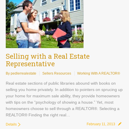
Selling with a Real Estate
Representative
By pedlerrealestate
Sellers Resources
Working With A REALTOR®
Real estate sections of public libraries abound with books on
selling you home privately. In addition to pointers on sprucing up
your home for maximum sale ability, they provide homeowners
with tips on the “psychology of showing a house.” Yet, most
homeowners choose to sell through a REALTOR®. Selecting a
REALTOR® Finding the right real…
February 11, 2013
Details