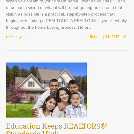
When you dream of your dream home, what do you see? Each
of us has a vision of what it will be, but getting as close to that
vision as possible is a practical, step-by-step process that
begins with finding a REALTOR®. A REALTOR® is your best ally
throughout the home buying process. He or…
February 11, 2013
Details
Education Keeps REALTORS®’
Standards High