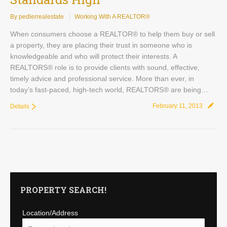
By pedlerrealestate
Working With A REALTOR®
When consumers choose a REALTOR® to help them buy or sell
a property, they are placing their trust in someone who is
knowledgeable and who will protect their interests. A
REALTORS® role is to provide clients with sound, effective,
timely advice and professional service. More than ever, in
today’s fast-paced, high-tech world, REALTORS® are being…
February 11, 2013
Details
PROPERTY SEARCH!
Location/Address