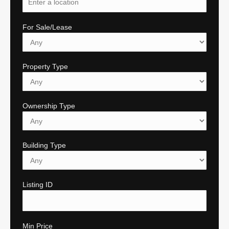
For Sale/Lease
Property Type
Ownership Type
Building Type
Listing ID
Min Price