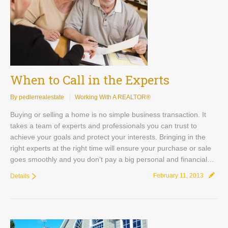
Contact
When to Call in the Experts
By pedlerrealestate
Working With A REALTOR®
Buying or selling a home is no simple business transaction. It
takes a team of experts and professionals you can trust to
achieve your goals and protect your interests. Bringing in the
right experts at the right time will ensure your purchase or sale
goes smoothly and you don’t pay a big personal and financial…
February 11, 2013
Details