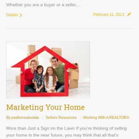
Whether you are a buyer or a seller,…
February 11, 2013
Details
Marketing Your Home
By pedlerrealestate
Sellers Resources
Working With A REALTOR®
More than Just a Sign on the Lawn If you’re thinking of selling
your home in the near future, you may think that all that’s