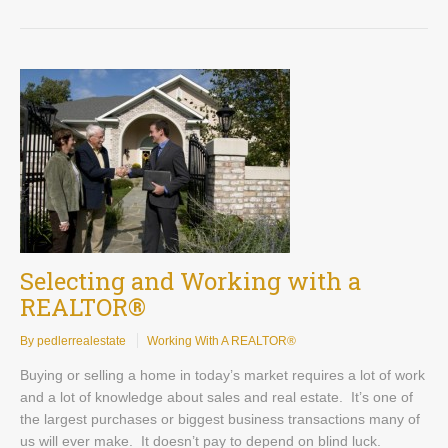
Selecting and Working with a
REALTOR®
By pedlerrealestate
Working With A REALTOR®
Buying or selling a home in today’s market requires a lot of work
and a lot of knowledge about sales and real estate. It’s one of
the largest purchases or biggest business transactions many of
us will ever make. It doesn’t pay to depend on blind luck.