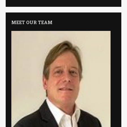
MEET OUR TEAM