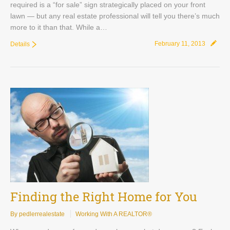
required is a “for sale” sign strategically placed on your front
lawn — but any real estate professional will tell you there’s much
more to it than that. While a…
February 11, 2013
Details
Finding the Right Home for You
By pedlerrealestate
Working With A REALTOR®