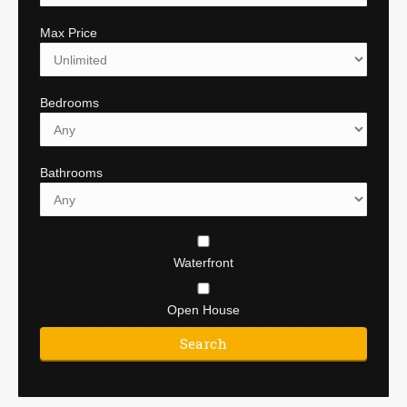
Max Price
Bedrooms
Bathrooms
Waterfront
Open House