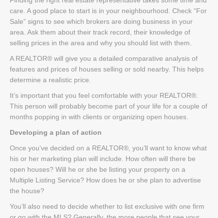
care. A good place to start is in your neighbourhood. Check “For
Sale” signs to see which brokers are doing business in your
area. Ask them about their track record, their knowledge of
selling prices in the area and why you should list with them.
A REALTOR® will give you a detailed comparative analysis of
features and prices of houses selling or sold nearby. This helps
determine a realistic price.
It’s important that you feel comfortable with your REALTOR®.
This person will probably become part of your life for a couple of
months popping in with clients or organizing open houses.
Developing a plan of action
Once you’ve decided on a REALTOR®, you’ll want to know what
his or her marketing plan will include. How often will there be
open houses? Will he or she be listing your property on a
Multiple Listing Service? How does he or she plan to advertise
the house?
You’ll also need to decide whether to list exclusive with one firm
or go with the MLS? Generally, the more people that see your