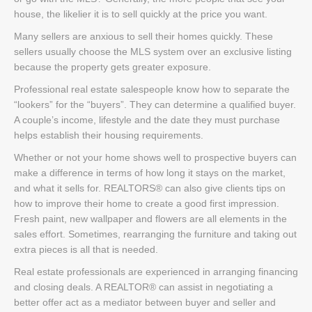
house, the likelier it is to sell quickly at the price you want.
Many sellers are anxious to sell their homes quickly. These
sellers usually choose the MLS system over an exclusive listing
because the property gets greater exposure.
Professional real estate salespeople know how to separate the
“lookers” for the “buyers”. They can determine a qualified buyer.
A couple’s income, lifestyle and the date they must purchase
helps establish their housing requirements.
Whether or not your home shows well to prospective buyers can
make a difference in terms of how long it stays on the market,
and what it sells for. REALTORS® can also give clients tips on
how to improve their home to create a good first impression.
Fresh paint, new wallpaper and flowers are all elements in the
sales effort. Sometimes, rearranging the furniture and taking out
extra pieces is all that is needed.
Real estate professionals are experienced in arranging financing
and closing deals. A REALTOR® can assist in negotiating a
better offer act as a mediator between buyer and seller and