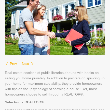
Contact
Prev
Next
Real estate sections of public libraries abound with books on
selling you home privately. In addition to pointers on sprucing up
your home for maximum sale ability, they provide homeowners
with tips on the “psychology of showing a house.” Yet, most
homeowners choose to sell through a REALTOR®.
Selecting a REALTOR®
Finding the right real estate representative takes some time and