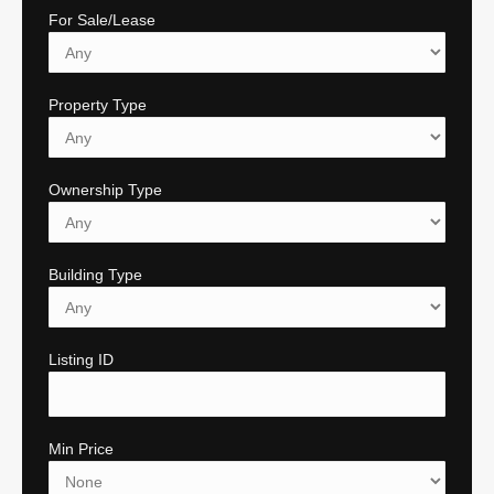
For Sale/Lease
Property Type
Ownership Type
Building Type
Listing ID
Min Price