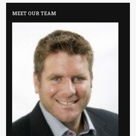
MEET OUR TEAM