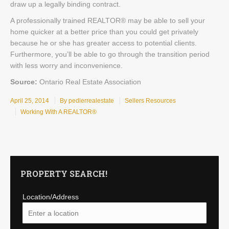
draw up a legally binding contract.
A professionally trained REALTOR® may be able to sell your
home quicker at a better price than you could get privately
because he or she has greater access to potential clients.
Furthermore, you’ll be able to go through the transition period
with less worry and inconvenience.
Source:
Ontario Real Estate Association
April 25, 2014
By pedlerrealestate
Sellers Resources
Working With A REALTOR®
PROPERTY SEARCH!
Location/Address