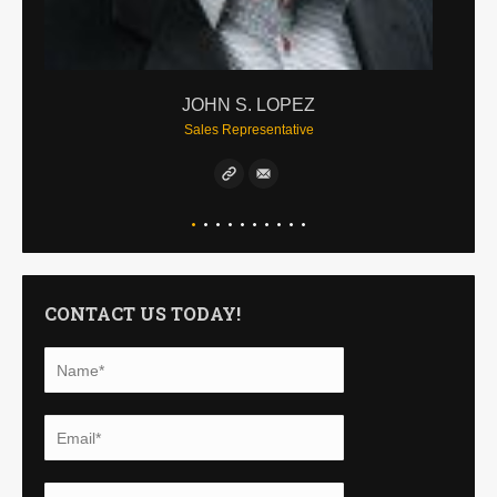
JOHN S. LOPEZ
Sales Representative
CONTACT US TODAY!