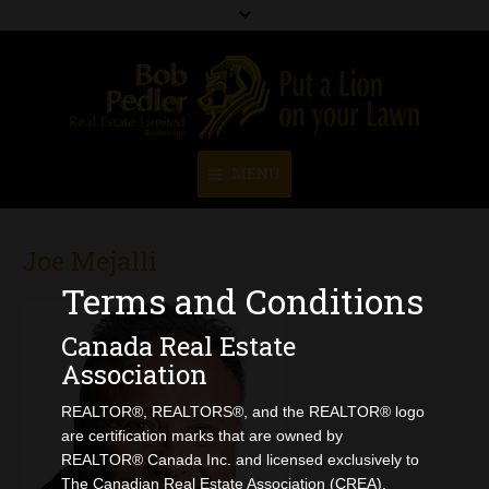
MENU
Home
Joe Mejalli
About Us
Terms and Conditions
Our Team
Canada Real Estate
Association
Resources
REALTOR®, REALTORS®, and the REALTOR® logo
Create A Buyers Profile
are certification marks that are owned by
Home Evaluation
REALTOR® Canada Inc. and licensed exclusively to
The Canadian Real Estate Association (CREA).