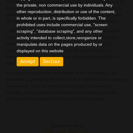
looking for new ways to improve the way I conduct business. At
the private, non commercial use by individuals. Any
the same time, I am determined to continue offering good old-
other reproduction, distribution or use of the content,
fashioned customer service. You can count on me to give you
in whole or in part, is specifically forbidden. The
the attention you deserve, whether you are buying or selling.
prohibited uses include commercial use, "screen
I offer exceptional representation in all aspects of real estate
scraping", "database scraping", and any other
investment and development. I insist on providing first class
activity intended to collect,store,reorganize or
service to my clients, from initial consultation to closing. I
manipulate data on the pages produced by or
strongly believe that understanding my client’s needs is
displayed on this website
essential to the organization of any real estate acquisition or
sale.
As a leading real estate professional in my community, I am
dedicated to providing the finest service available while breaking
new ground. The real estate industry today is constantly
evolving, and you need a professional who understands this
diversity and is positioned to stay ahead of the game.
Search Results 0
First
Prev
Next
Last