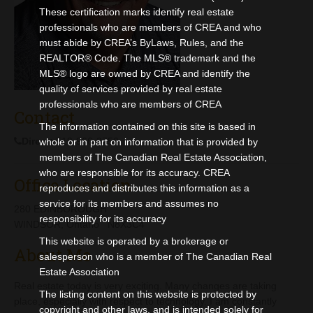
Contact
These certification marks identify real estate
professionals who are members of CREA and who
must abide by CREA’s ByLaws, Rules, and the
REALTOR® Code. The MLS® trademark and the
MLS® logo are owned by CREA and identify the
quality of services provided by real estate
professionals who are members of CREA
Contact
The information contained on this site is based in
Direct:
519-966-3750
whole or in part on information that is provided by
members of The Canadian Real Estate Association,
who are responsible for its accuracy. CREA
Office Location
reproduces and distributes this information as a
service for its members and assumes no
280 EDINBOROUGH
responsibility for its accuracy
WINDSOR, Ontario N8X3C4
This website is operated by a brokerage or
About Me
salesperson who is a member of The Canadian Real
Estate Association
Real estate today is very exciting. Many changes are taking
The listing content on this website is protected by
place, especially with respect to technology. I am constantly
copyright and other laws, and is intended solely for