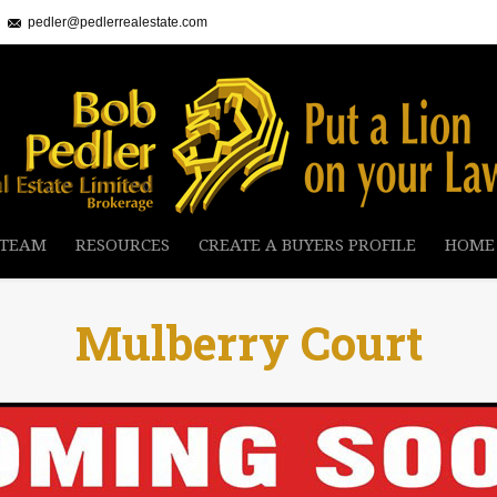
pedler@pedlerrealestate.com
 TEAM
RESOURCES
CREATE A BUYERS PROFILE
HOME
Mulberry Court