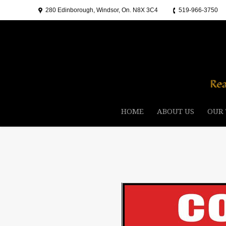
280 Edinborough, Windsor, On. N8X 3C4
519-966-3750
HOME
ABOUT US
OUR