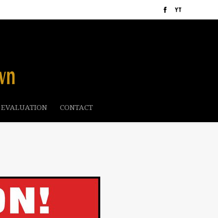
 EVALUATION
CONTACT